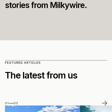
stories from Milkywire.
FEATURED ARTICLES
The latest from us
01
05