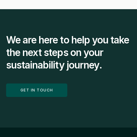
We are here to help you take 
the next steps on your 
sustainability journey.
GET IN TOUCH