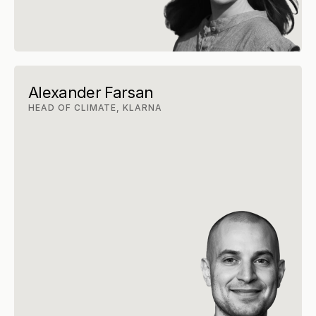
Alexander Farsan
HEAD OF CLIMATE, KLARNA