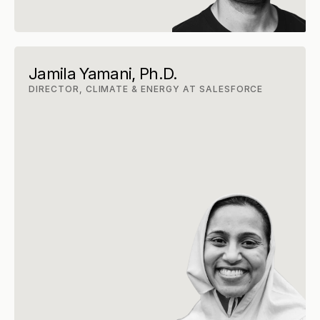
Jamila Yamani, Ph.D.
DIRECTOR, CLIMATE & ENERGY AT SALESFORCE