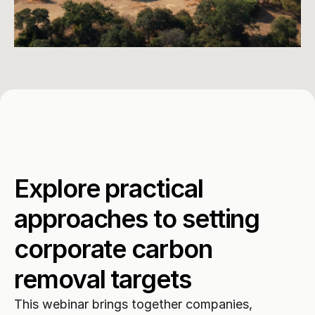
Explore practical 
approaches to setting 
corporate carbon 
removal targets
This webinar brings together companies, 