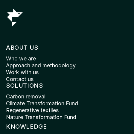
ABOUT US
Who we are
Approach and methodology
Work with us
Contact us
SOLUTIONS
Carbon removal
Climate Transformation Fund
Regenerative textiles
Nature Transformation Fund
KNOWLEDGE