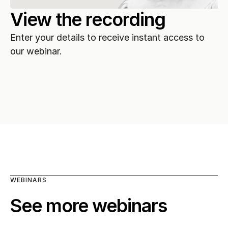
View the recording
Enter your details to receive instant access to 
our webinar.
WEBINARS
See more webinars