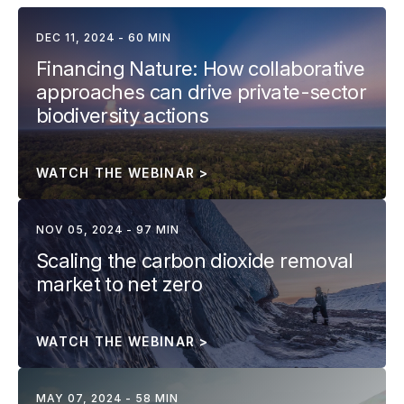
DEC 11, 2024 - 60 MIN
Financing Nature: How collaborative 
approaches can drive private-sector 
biodiversity actions
WATCH THE WEBINAR >
NOV 05, 2024 - 97 MIN
Scaling the carbon dioxide removal 
market to net zero
WATCH THE WEBINAR >
MAY 07, 2024 - 58 MIN