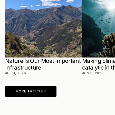
Nature Is Our Most Important 
Making clima
Infrastructure
catalytic in 
JUL 8, 2026
JUN 8, 2026
MORE ARTICLES