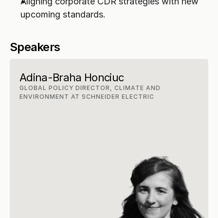
Aligning corporate CDR strategies with new 
upcoming standards.
Speakers
Adina-Braha Honciuc
GLOBAL POLICY DIRECTOR, CLIMATE AND 
ENVIRONMENT AT SCHNEIDER ELECTRIC