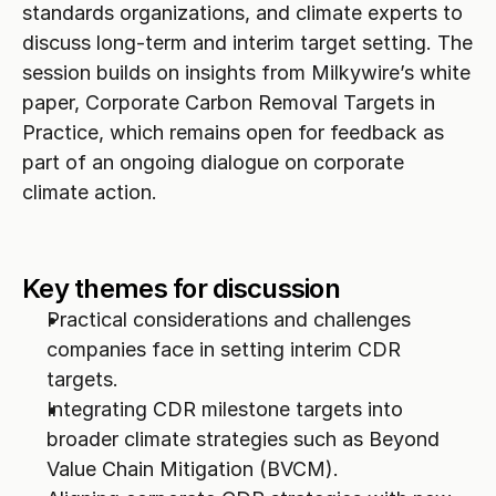
standards organizations, and climate experts to 
discuss long-term and interim target setting. The 
session builds on insights from Milkywire’s white 
paper, Corporate Carbon Removal Targets in 
Practice, which remains open for feedback as 
part of an ongoing dialogue on corporate 
climate action.
Key themes for discussion
Practical considerations and challenges 
companies face in setting interim CDR 
targets.
Integrating CDR milestone targets into 
broader climate strategies such as Beyond 
Value Chain Mitigation (BVCM).