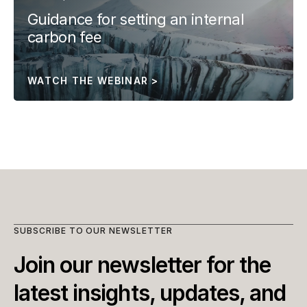
Guidance for setting an internal 
carbon fee
WATCH THE WEBINAR >
SUBSCRIBE TO OUR NEWSLETTER
Join our newsletter for the 
latest insights, updates, and 