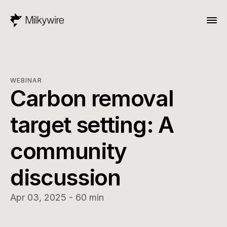
WEBINAR
Carbon removal 
target setting: A 
community 
discussion
Apr 03, 2025 - 60 min