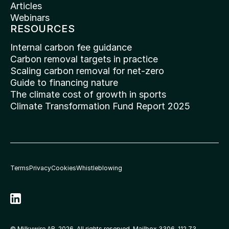
Articles
Webinars
RESOURCES
Internal carbon fee guidance
Carbon removal targets in practice
Scaling carbon removal for net-zero
Guide to financing nature
The climate cost of growth in sports
Climate Transformation Fund Report 2025
Terms
Privacy
Cookies
Whistleblowing
© Milkywire AB, 2026. All rights reserved. Mailbox 3306, 112 73 