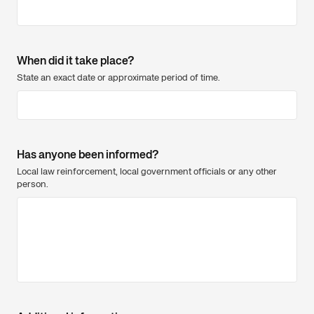
When did it take place?
State an exact date or approximate period of time.
Has anyone been informed?
Local law reinforcement, local government officials or any other
person.