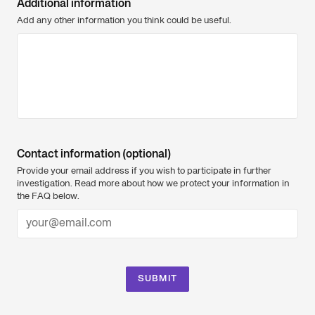
Additional information
Add any other information you think could be useful.
Contact information (optional)
Provide your email address if you wish to participate in further
investigation. Read more about how we protect your information in
the FAQ below.
SUBMIT