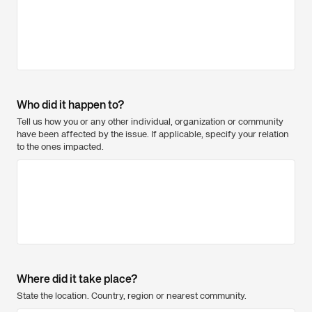
Who did it happen to?
Tell us how you or any other individual, organization or community
have been affected by the issue. If applicable, specify your relation
to the ones impacted.
Where did it take place?
State the location. Country, region or nearest community.