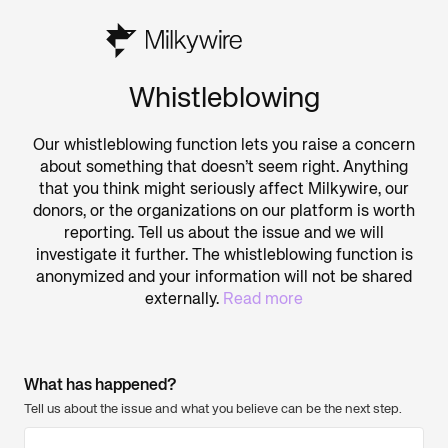
Whistleblowing
Our whistleblowing function lets you raise a concern
about something that doesn’t seem right. Anything
that you think might seriously affect Milkywire, our
donors, or the organizations on our platform is worth
reporting. Tell us about the issue and we will
investigate it further. The whistleblowing function is
anonymized and your information will not be shared
externally.
Read more
What has happened?
Tell us about the issue and what you believe can be the next step.