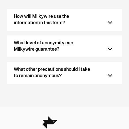
How will Milkywire use the
information in this form?
What level of anonymity can
Milkywire guarantee?
What other precautions should I take
to remain anonymous?