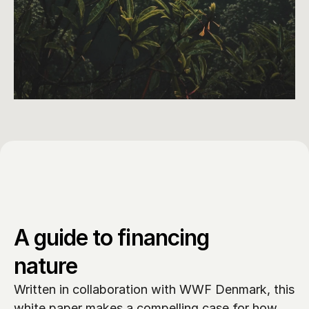
A guide to financing 
nature
Written in collaboration with WWF Denmark, this 
white paper makes a compelling case for how 