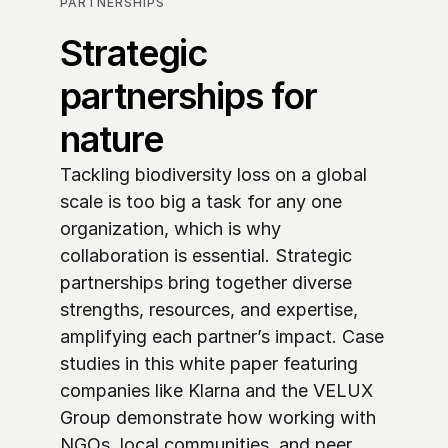
PARTNERSHIPS
Strategic 
partnerships for 
nature
Tackling biodiversity loss on a global 
scale is too big a task for any one 
organization, which is why 
collaboration is essential. Strategic 
partnerships bring together diverse 
strengths, resources, and expertise, 
amplifying each partner’s impact. Case 
studies in this white paper featuring 
companies like Klarna and the VELUX 
Group demonstrate how working with 
NGOs, local communities, and peer 