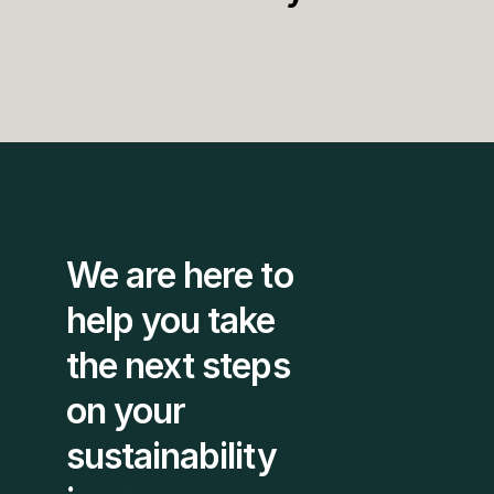
We are here to 
help you take 
the next steps 
on your 
sustainability 