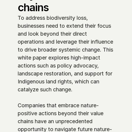
chains
To address biodiversity loss, 
businesses need to extend their focus 
and look beyond their direct 
operations and leverage their influence 
to drive broader systemic change. This 
white paper explores high-impact 
actions such as policy advocacy, 
landscape restoration, and support for 
Indigenous land rights, which can 
catalyze such change. 

Companies that embrace nature-
positive actions beyond their value 
chains have an unprecedented 
opportunity to navigate future nature-