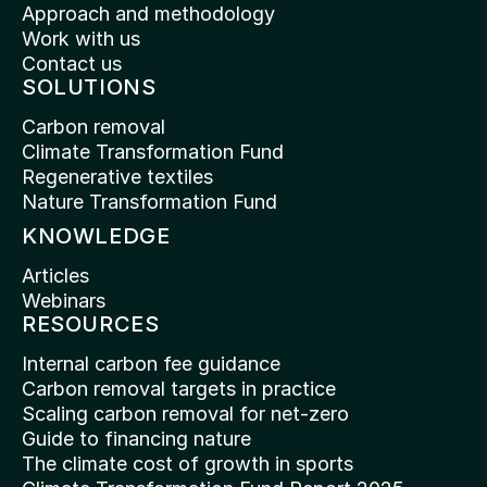
Approach and methodology
Work with us
Contact us
SOLUTIONS
Carbon removal
Climate Transformation Fund
Regenerative textiles
Nature Transformation Fund
KNOWLEDGE
Articles
Webinars
RESOURCES
Internal carbon fee guidance
Carbon removal targets in practice
Scaling carbon removal for net-zero
Guide to financing nature
The climate cost of growth in sports