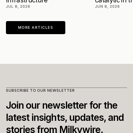
Infrastructure
catalytic in 
JUL 8, 2026
JUN 8, 2026
MORE ARTICLES
SUBSCRIBE TO OUR NEWSLETTER
Join our newsletter for the 
latest insights, updates, and 
stories from Milkywire.