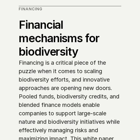
FINANCING
Financial 
mechanisms for 
biodiversity
Financing is a critical piece of the 
puzzle when it comes to scaling 
biodiversity efforts, and innovative 
approaches are opening new doors. 
Pooled funds, biodiversity credits, and 
blended finance models enable 
companies to support large-scale 
nature and biodiversity initiatives while 
effectively managing risks and 
maximizing impact. This white paper 