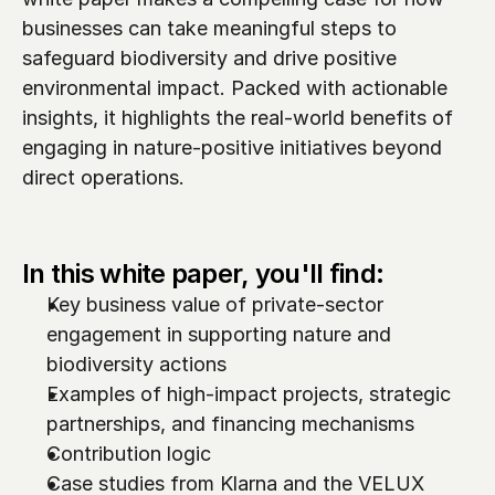
businesses can take meaningful steps to 
safeguard biodiversity and drive positive 
environmental impact. Packed with actionable 
insights, it highlights the real-world benefits of 
engaging in nature-positive initiatives beyond 
direct operations.
In this white paper, you'll find:
Key business value of private-sector 
engagement in supporting nature and 
biodiversity actions 
Examples of high-impact projects, strategic 
partnerships, and financing mechanisms
Contribution logic
Case studies from Klarna and the VELUX 