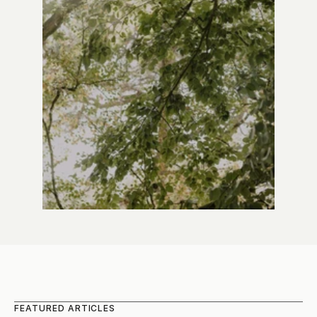
FEATURED ARTICLES