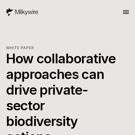
WHITE PAPER
How collaborative 
approaches can 
drive private-
sector 
biodiversity 