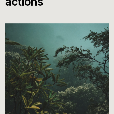
actions