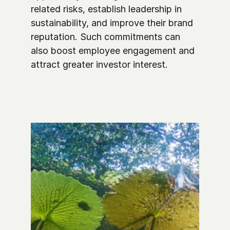
related risks, establish leadership in 
sustainability, and improve their brand 
reputation. Such commitments can 
also boost employee engagement and 
attract greater investor interest.