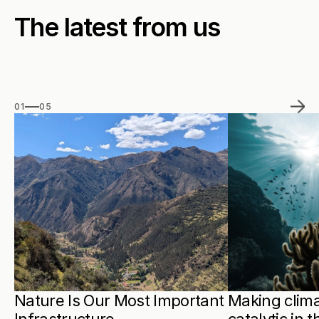
The latest from us
01
05
Nature Is Our Most Important 
Making clima