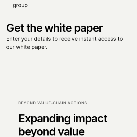
group
Get the white paper
Enter your details to receive instant access to 
our white paper. 
BEYOND VALUE-CHAIN ACTIONS
Expanding impact 
beyond value 