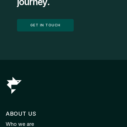
journey.
GET IN TOUCH
ABOUT US
Who we are