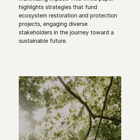
highlights strategies that fund 
ecosystem restoration and protection 
projects, engaging diverse 
stakeholders in the journey toward a 
sustainable future. 