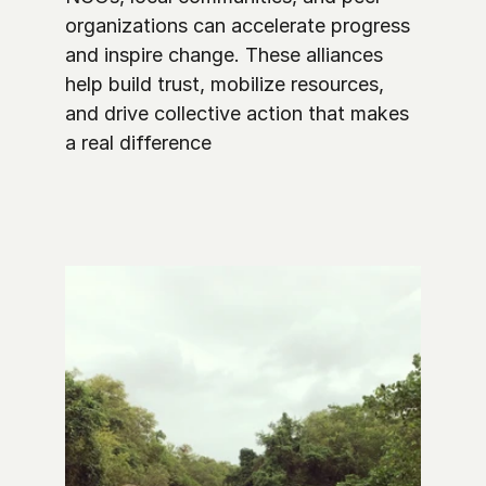
organizations can accelerate progress 
and inspire change. These alliances 
help build trust, mobilize resources, 
and drive collective action that makes 
a real difference