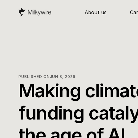
About us
Ca
PUBLISHED ON
JUN 8, 2026
Making climate
funding catalyt
the age of AI