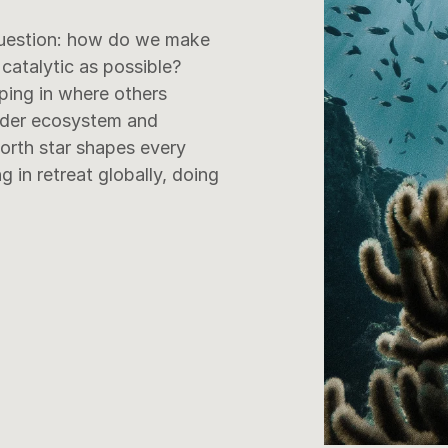
uestion: how do we make 
catalytic as possible?

ping in where others 
ider ecosystem and 
north star shapes every 
in retreat globally, doing 