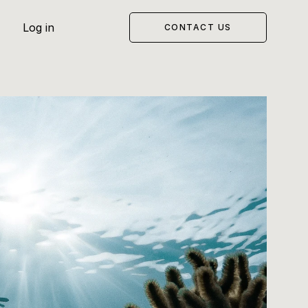
Log in
CONTACT US