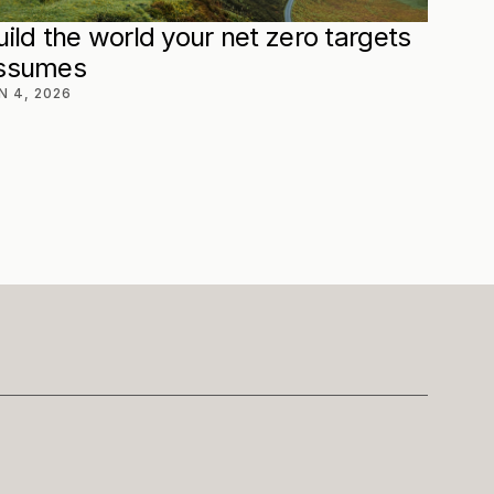
uild the world your net zero targets 
ssumes
N 4, 2026