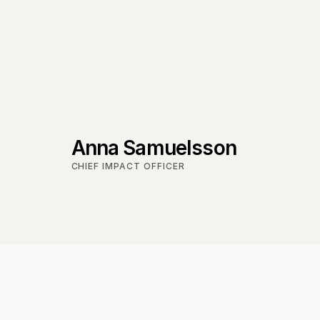
Anna Samuelsson
CHIEF IMPACT OFFICER