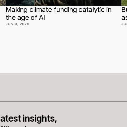
Making climate funding catalytic in 
B
the age of AI
a
JUN 8, 2026
JU
atest insights, 