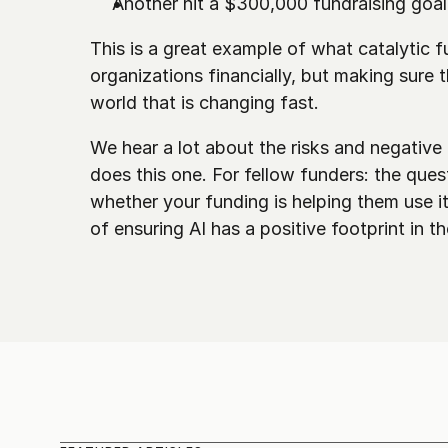
Another hit a $300,000 fundraising goal
This is a great example of what catalytic fu
organizations financially, but making sure
world that is changing fast.
We hear a lot about the risks and negative 
does this one. For fellow funders: the quest
whether your funding is helping them use it 
of ensuring AI has a positive footprint in t