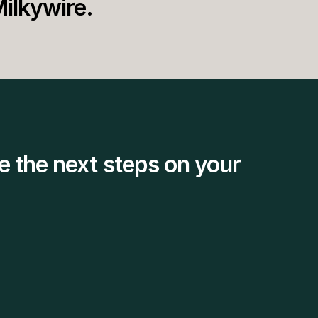
Milkywire.
e the next steps on your 