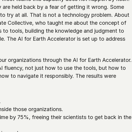
 are held back by a fear of getting it wrong. Some 
 to try at all. That is not a technology problem. About 
ate Collective, who taught me about the concept of 
 to tools, building the knowledge and judgment to 
e. The AI for Earth Accelerator is set up to address 
r organizations through the AI for Earth Accelerator. 
I fluency, not just how to use the tools, but how to 
how to navigate it responsibly. The results were 
 
nside those organizations.
me by 75%, freeing their scientists to get back in the 