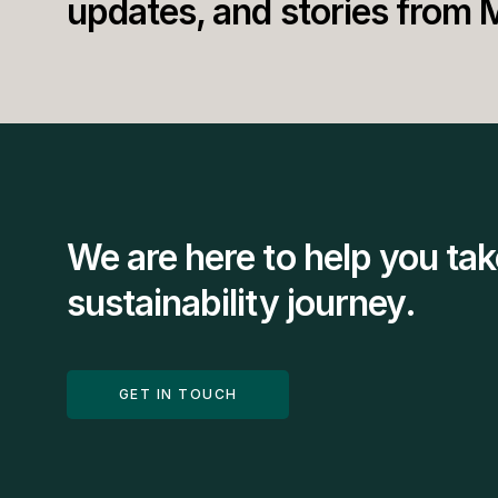
updates, and stories from 
We are here to help you tak
sustainability journey.
GET IN TOUCH