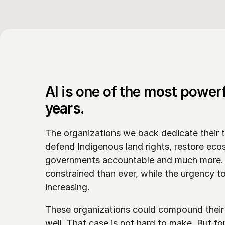
AI is one of the most powerf
years. 
The organizations we back dedicate their t
defend Indigenous land rights, restore eco
governments accountable and much more. I
constrained than ever, while the urgency t
increasing. 
These organizations could compound their i
well. That case is not hard to make. But fo