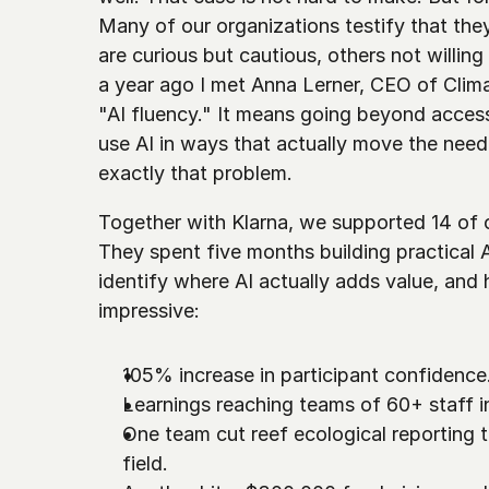
Many of our organizations testify that they
are curious but cautious, others not willing
a year ago I met Anna Lerner, CEO of Clim
"AI fluency." It means going beyond access
use AI in ways that actually move the needl
exactly that problem.
Together with Klarna, we supported 14 of ou
They spent five months building practical A
identify where AI actually adds value, and 
impressive:
105% increase in participant confidence.
Learnings reaching teams of 60+ staff i
One team cut reef ecological reporting ti
field. 