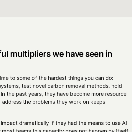
ul multipliers we have seen in 
ime to some of the hardest things you can do: 
systems, test novel carbon removal methods, hold 
n the past years, they have become more resource 
o address the problems they work on keeps 
mpact dramatically if they had the means to use AI 
r most teams this capacity does not happen by itself. 