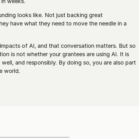
 in weeks.
nding looks like. Not just backing great 
 they have what they need to move the needle in a 
impacts of AI, and that conversation matters. But so 
ion is not whether your grantees are using AI. It is 
well, and responsibly. By doing so, you are also part 
he world.