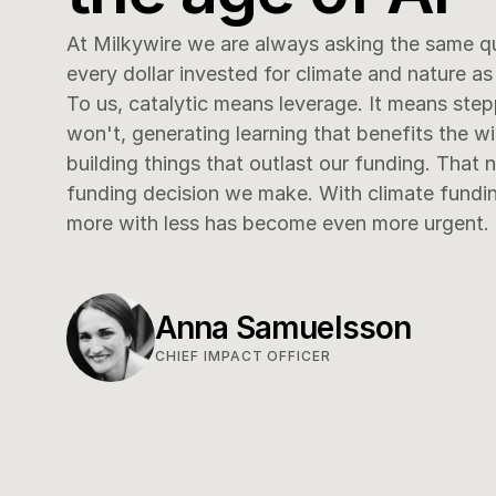
At Milkywire we are always asking the same q
every dollar invested for climate and nature as 
To us, catalytic means leverage. It means step
won't, generating learning that benefits the w
building things that outlast our funding. That 
funding decision we make. With climate funding 
more with less has become even more urgent.
Anna Samuelsson
CHIEF IMPACT OFFICER