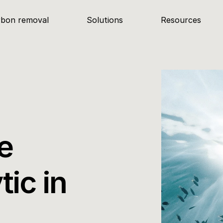
rbon removal
Solutions
Resources
 
ic in 