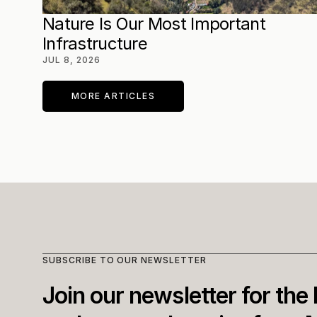
Nature Is Our Most Important 
Infrastructure
JUL 8, 2026
MORE ARTICLES
SUBSCRIBE TO OUR NEWSLETTER
Join our newsletter for the l