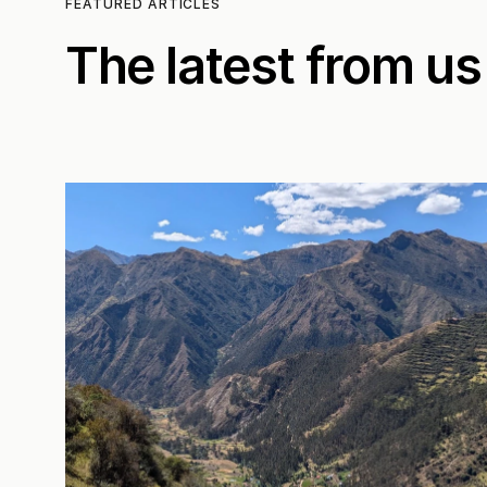
FEATURED ARTICLES
The latest from us