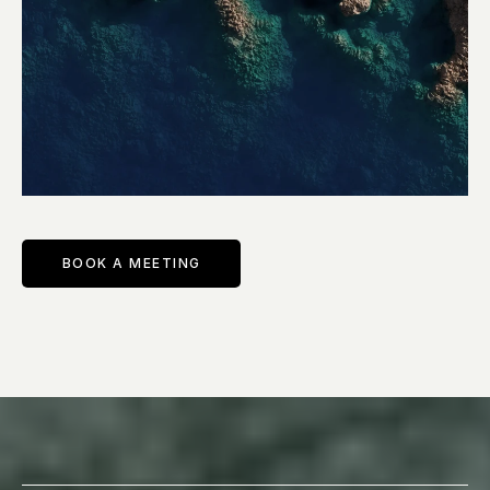
BOOK A MEETING