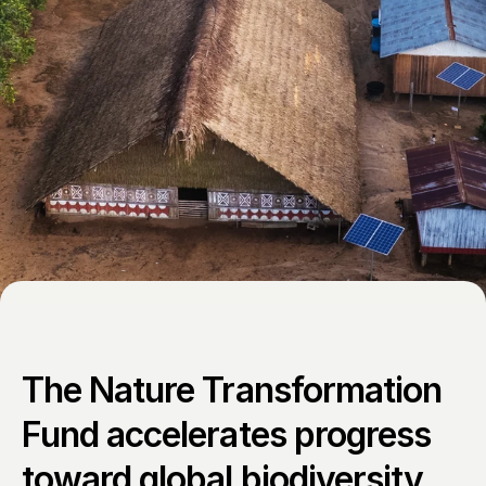
The Nature Transformation 
Fund accelerates progress 
toward global biodiversity 