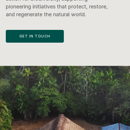
pioneering initiatives that protect, restore, 
and regenerate the natural world.
GET IN TOUCH