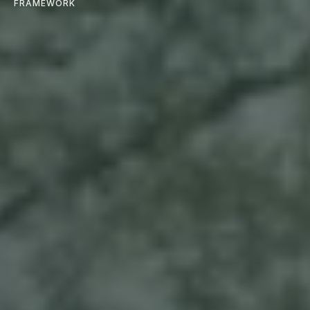
FRAMEWORK