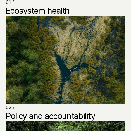
01 /
Ecosystem health
02 /
Policy and accountability