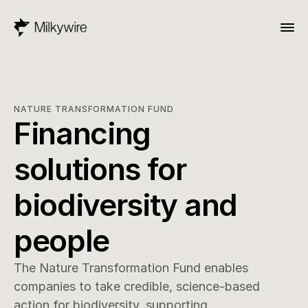
NATURE TRANSFORMATION FUND
Financing 
solutions for 
biodiversity and 
people
The Nature Transformation Fund enables 
companies to take credible, science-based 
action for biodiversity, supporting 