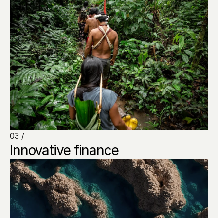
03 /
Innovative finance