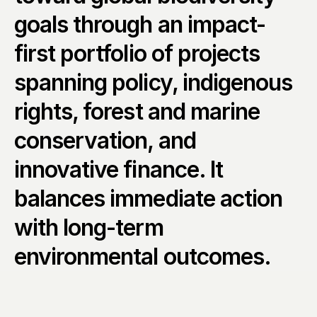
goals through an impact-
first portfolio of projects 
spanning policy, indigenous 
rights, forest and marine 
conservation, and 
innovative finance. It 
balances immediate action 
with long-term 
environmental outcomes.