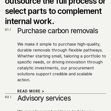
outsource the full process or 
select parts to complement 
internal work.
Purchase carbon removals
01 /
We make it simple to purchase high-quality, 
durable removals through flexible pathways. 
Whether starting small, tailoring a portfolio to 
specific needs, or driving innovation through 
catalytic investments, our procurement 
solutions support credible and scalable 
action.
READ MORE >
Advisory services
02 /