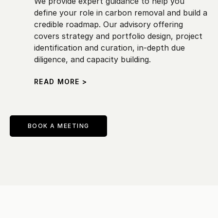
We provide expert guidance to help you 
define your role in carbon removal and build a 
credible roadmap. Our advisory offering 
covers strategy and portfolio design, project 
identification and curation, in-depth due 
diligence, and capacity building.
READ MORE >
BOOK A MEETING