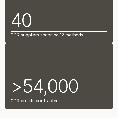
40
CDR suppliers spanning 12 methods
>54,000
CDR credits contracted