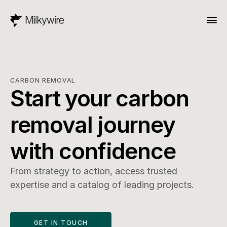
CARBON REMOVAL
Start your carbon 
removal journey 
with confidence
From strategy to action, access trusted 
expertise and a catalog of leading projects.
GET IN TOUCH