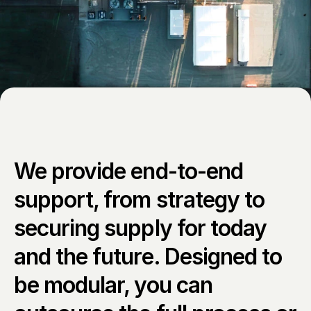
We provide end-to-end 
support, from strategy to 
securing supply for today 
and the future. Designed to 
be modular, you can 