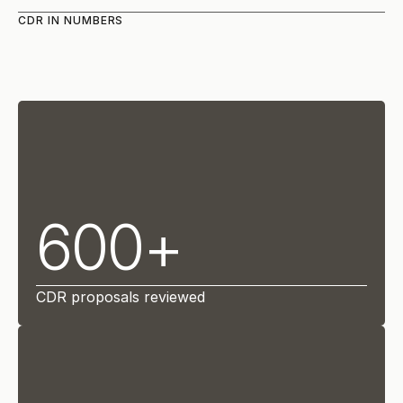
CDR IN NUMBERS
600+
CDR proposals reviewed