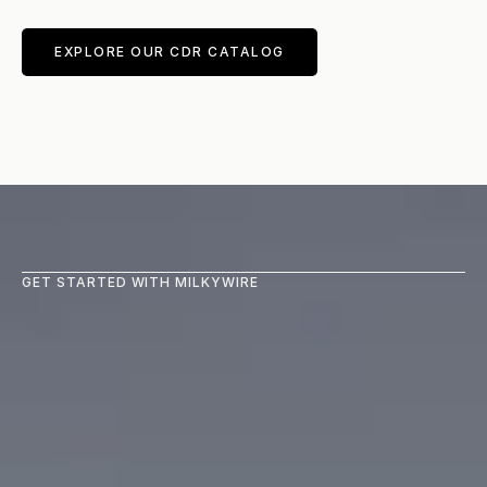
EXPLORE OUR CDR CATALOG
GET STARTED WITH MILKYWIRE