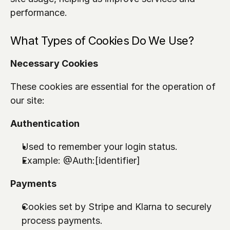
performance.
What Types of Cookies Do We Use?
Necessary Cookies
These cookies are essential for the operation of 
our site:
Authentication
Used to remember your login status.
Example: 
@Auth:[identifier]
Payments
Cookies set by Stripe and Klarna to securely 
process payments.