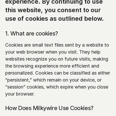
experience. By continuing to use 
this website, you consent to our 
use of cookies as outlined below.
1. What are cookies?
Cookies are small text files sent by a website to 
your web browser when you visit. They help 
websites recognize you on future visits, making 
the browsing experience more efficient and 
personalized. Cookies can be classified as either 
“persistent,” which remain on your device, or 
“session” cookies, which expire when you close 
your browser.
How Does Milkywire Use Cookies?