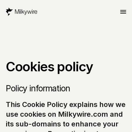
Cookies policy
Policy information
This Cookie Policy explains how we 
use cookies on Milkywire.com and 
its sub-domains to enhance your 