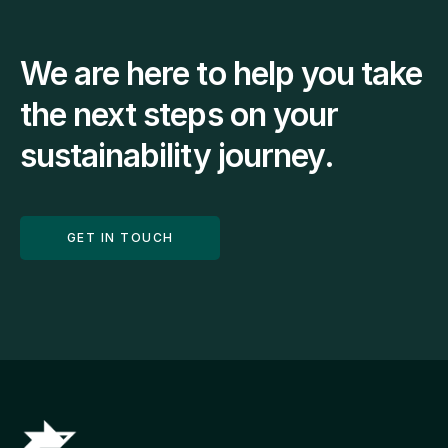
We are here to help you take 
the next steps on your 
sustainability journey.
GET IN TOUCH