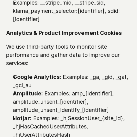
Examples: 
__stripe_mid
, 
__stripe_sid
, 
klarna_payment_selector:[identifier]
, 
sdid:
[identifier]
Analytics & Product Improvement Cookies
We use third-party tools to monitor site 
performance and gather data to improve our 
services:
Google Analytics:
 Examples: 
_ga
, 
_gid
, 
_gat
, 
_gcl_au
Amplitude:
 Examples: 
amp_[identifier]
, 
amplitude_unsent_[identifier]
, 
amplitude_unsent_identify_[identifier]
Hotjar:
 Examples: 
_hjSessionUser_{site_id}
, 
_hjHasCachedUserAttributes
, 
_hjUserAttributesHash