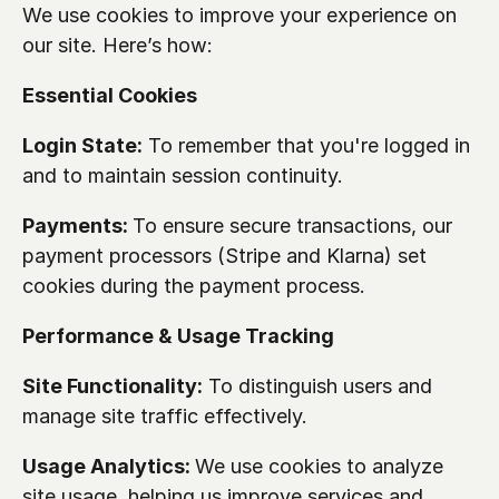
We use cookies to improve your experience on 
our site. Here’s how:
Essential Cookies
Login State:
 To remember that you're logged in 
and to maintain session continuity.
Payments: 
To ensure secure transactions, our 
payment processors (Stripe and Klarna) set 
cookies during the payment process.
Performance & Usage Tracking
Site Functionality:
 To distinguish users and 
manage site traffic effectively.
Usage Analytics: 
We use cookies to analyze 
site usage, helping us improve services and 