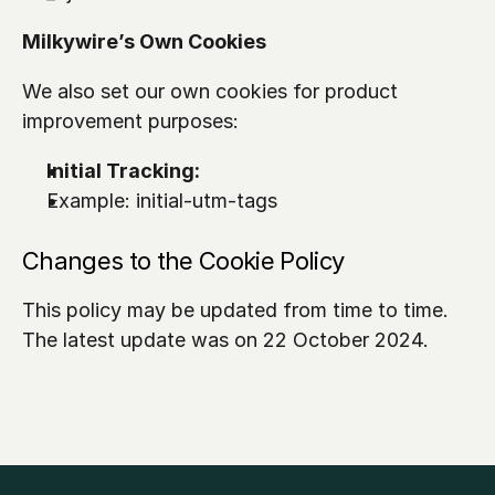
Milkywire’s Own Cookies
We also set our own cookies for product 
improvement purposes:
Initial Tracking: 
Example: 
initial-utm-tags
Changes to the Cookie Policy
This policy may be updated from time to time. 
The latest update was on 22 October 2024.