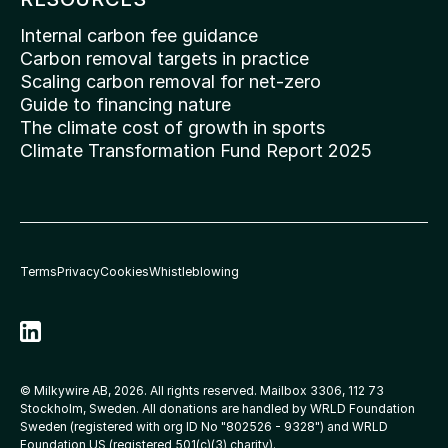
Internal carbon fee guidance
Carbon removal targets in practice
Scaling carbon removal for net-zero
Guide to financing nature
The climate cost of growth in sports
Climate Transformation Fund Report 2025
Terms
Privacy
Cookies
Whistleblowing
© Milkywire AB, 2026. All rights reserved. Mailbox 3306, 112 73 
Stockholm, Sweden. All donations are handled by WRLD Foundation 
Sweden (registered with org ID No 
"802526 - 9328"
) and WRLD 
Foundation US (registered 501(c)(3) charity).