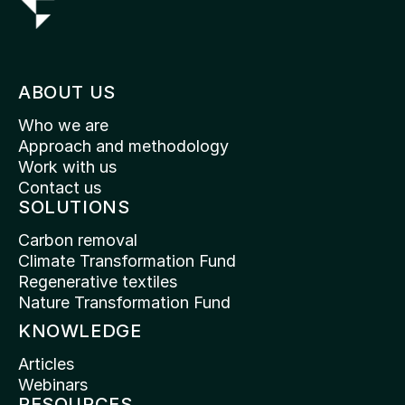
ABOUT US
Who we are
Approach and methodology
Work with us
Contact us
SOLUTIONS
Carbon removal
Climate Transformation Fund
Regenerative textiles
Nature Transformation Fund
KNOWLEDGE
Articles
Webinars
RESOURCES