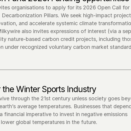
tes organisations to apply for its 2026 Open Call for 
Decarbonization Pillars. We seek high-impact projects
vation, and accelerate systemic climate transformation
lkywire also invites expressions of interest (via a sep
ty nature-based carbon credit projects, including thos
 the Winter Sports Industry
rvive through the 21st century unless society goes bey
 earth’s average temperatures. Businesses that depend
financial imperative to invest in negative emissions 
lower global temperatures in the future.