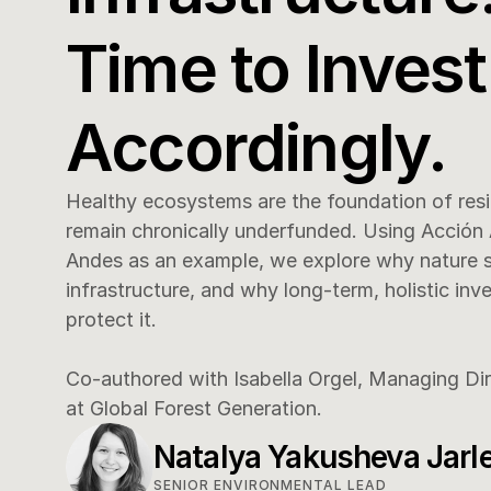
Time to Invest 
Accordingly.
Healthy ecosystems are the foundation of resili
remain chronically underfunded. Using Acción 
Andes as an example, we explore why nature sho
infrastructure, and why long-term, holistic inve
protect it.

Co-authored with Isabella Orgel, Managing Di
at Global Forest Generation.
Natalya Yakusheva Jarl
SENIOR ENVIRONMENTAL LEAD 