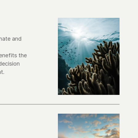
mate and 
nefits the 
ecision 
t.