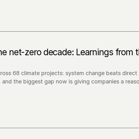
the net-zero decade: Learnings from t
ross 68 climate projects: system change beats direct 
, and the biggest gap now is giving companies a reaso