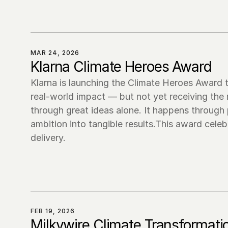
MAR 24, 2026
Klarna Climate Heroes Award
Klarna is launching the Climate Heroes Award t
real-world impact — but not yet receiving the
through great ideas alone. It happens through 
ambition into tangible results.This award cele
delivery.
FEB 19, 2026
Milkywire Climate Transformati