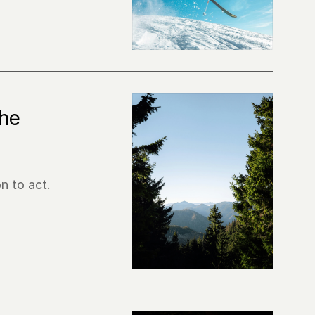
he 
n to act.