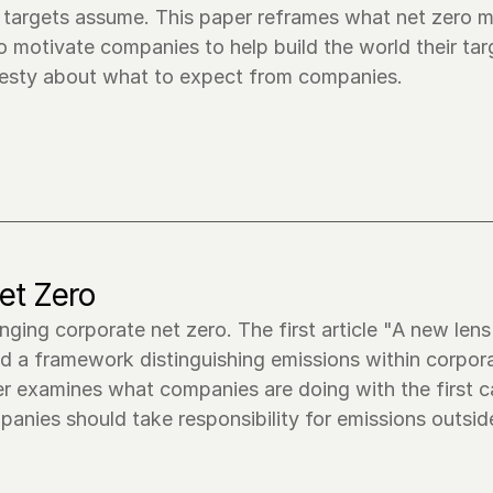
o targets assume. This paper reframes what net zero m
o motivate companies to help build the world their targ
onesty about what to expect from companies.
et Zero
anging corporate net zero. The first article "A new lens
d a framework distinguishing emissions within corpora
r examines what companies are doing with the first ca
anies should take responsibility for emissions outside 