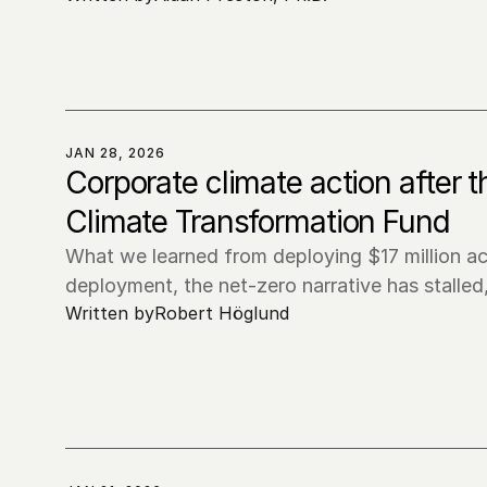
JAN 28, 2026
Corporate climate action after 
Climate Transformation Fund
What we learned from deploying $17 million ac
deployment, the net-zero narrative has stalled
Written by
Robert Höglund