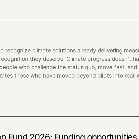
o recognize climate solutions already delivering measu
 recognition they deserve. Climate progress doesn’t ha
people who challenge the status quo, move fast, and t
brates those who have moved beyond pilots into real-w
on Fund 2026: Funding opportunities