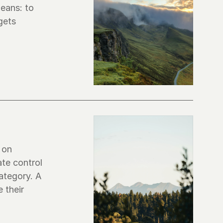
eans: to 
ets 
 on 
te control 
tegory. A 
their 