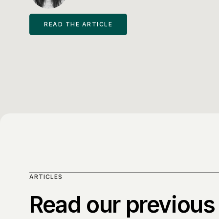
READ THE ARTICLE
ARTICLES
Read our previous 