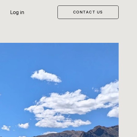
Log in
CONTACT US