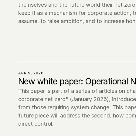
themselves and the future world their net zer
keep it as a mechanism for corporate action, t
assume, to raise ambition, and to increase h
APR 9, 2026
New white paper: Operational N
This paper is part of a series of articles on ch
corporate net zero" (January 2026), introduce
from those requiring system change. This pape
future piece will address the second: how comp
direct control.