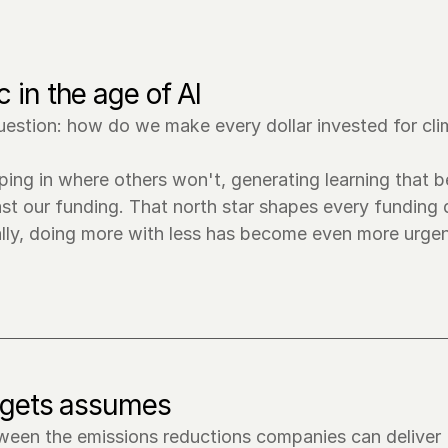
 in the age of AI
estion: how do we make every dollar invested for cli
ing in where others won't, generating learning that be
st our funding. That north star shapes every funding d
ally, doing more with less has become even more urgen
argets assumes
tween the emissions reductions companies can deliver 