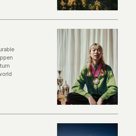
rable 
ppen 
urn 
orld 