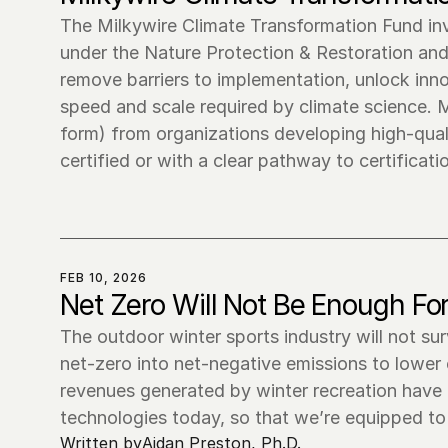
The Milkywire Climate Transformation Fund invi
under the Nature Protection & Restoration and 
remove barriers to implementation, unlock inno
speed and scale required by climate science. Mi
form) from organizations developing high-quali
FEB 10, 2026
Net Zero Will Not Be Enough For
The outdoor winter sports industry will not su
net-zero into net-negative emissions to lower
revenues generated by winter recreation have a 
technologies today, so that we’re equipped to 
Written by
Aidan Preston, Ph.D.