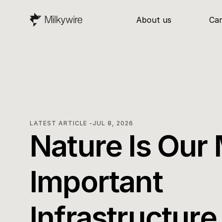
About us
Ca
LATEST ARTICLE -
JUL 8, 2026
Nature Is Our 
Important 
Infrastructure. 