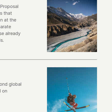
Proposal 
 that 
 at the 
arate 
e already 
ond global 
 on 