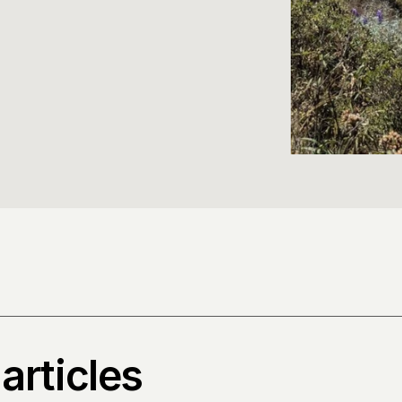
articles