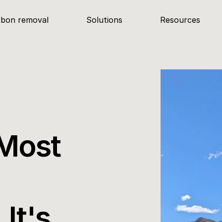
rbon removal
Solutions
Resources
Most 
It's 