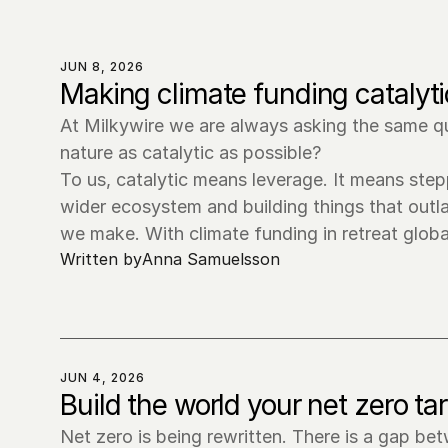
JUN 8, 2026
Making climate funding catalytic
At Milkywire we are always asking the same qu
nature as catalytic as possible?

To us, catalytic means leverage. It means stepp
wider ecosystem and building things that outla
we make. With climate funding in retreat glob
Written by
Anna Samuelsson
JUN 4, 2026
Build the world your net zero t
Net zero is being rewritten. There is a gap be