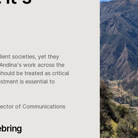
ent societies, yet they 
Andina's work across the 
uld be treated as critical 
stment is essential to 
rector of Communications 
ebring