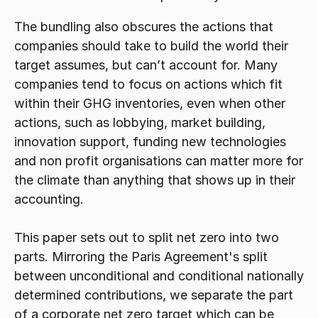
The bundling also obscures the actions that 
companies should take to build the world their 
target assumes, but can’t account for. Many 
companies tend to focus on actions which fit 
within their GHG inventories, even when other 
actions, such as lobbying, market building, 
innovation support, funding new technologies 
and non profit organisations can matter more for 
the climate than anything that shows up in their 
accounting.
This paper sets out to split net zero into two 
parts. Mirroring the Paris Agreement's split 
between unconditional and conditional nationally 
determined contributions, we separate the part 
of a corporate net zero target which can be 