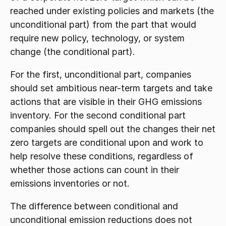
reached under existing policies and markets (the 
unconditional part) from the part that would 
require new policy, technology, or system 
change (the conditional part).
For the first, unconditional part, companies 
should set ambitious near-term targets and take 
actions that are visible in their GHG emissions 
inventory. For the second conditional part 
companies should spell out the changes their net 
zero targets are conditional upon and work to 
help resolve these conditions, regardless of 
whether those actions can count in their 
emissions inventories or not.
The difference between conditional and 
unconditional emission reductions does not 