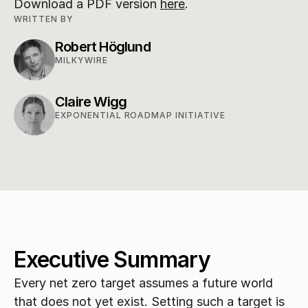
Download a PDF version 
here
.
WRITTEN BY
Robert Höglund
MILKYWIRE
Claire Wigg
EXPONENTIAL ROADMAP INITIATIVE
Executive Summary
Every net zero target assumes a future world 
that does not yet exist. Setting such a target is 