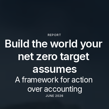
REPORT
Build the world your 
net zero target 
assumes
A framework for action 
over accounting
JUNE 2026