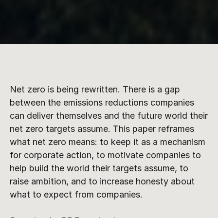
Net zero is being rewritten. There is a gap 
between the emissions reductions companies 
can deliver themselves and the future world their 
net zero targets assume. This paper reframes 
what net zero means: to keep it as a mechanism 
for corporate action, to motivate companies to 
help build the world their targets assume, to 
raise ambition, and to increase honesty about 
what to expect from companies.