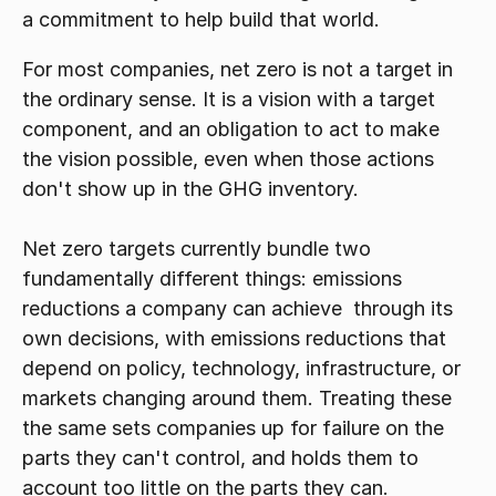
a commitment to help build that world. 
For most companies, net zero is not a target in 
the ordinary sense. It is a vision with a target 
component, and an obligation to act to make 
the vision possible, even when those actions 
don't show up in the GHG inventory.
Net zero targets currently bundle two 
fundamentally different things: emissions 
reductions a company can achieve  through its 
own decisions, with emissions reductions that 
depend on policy, technology, infrastructure, or 
markets changing around them. Treating these 
the same sets companies up for failure on the 
parts they can't control, and holds them to 
account too little on the parts they can.