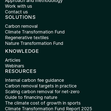
Approach and methodology
Work with us
Contact us
SOLUTIONS
Carbon removal
Climate Transformation Fund
Regenerative textiles
Nature Transformation Fund
KNOWLEDGE
Articles
Webinars
RESOURCES
Internal carbon fee guidance
Carbon removal targets in practice
Scaling carbon removal for net-zero
Guide to financing nature
The climate cost of growth in sports
Climate Transformation Fund Report 2025