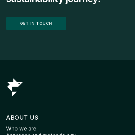
GET IN TOUCH
ABOUT US
Who we are