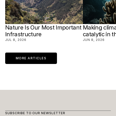
Nature Is Our Most Important 
Making clima
Infrastructure
catalytic in 
JUL 8, 2026
JUN 8, 2026
MORE ARTICLES
SUBSCRIBE TO OUR NEWSLETTER