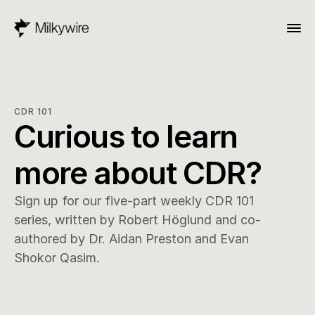
CDR 101
Curious to learn 
more about CDR?
Sign up for our five-part weekly CDR 101 
series, written by Robert Höglund and co-
authored by Dr. Aidan Preston and Evan 
Shokor Qasim.
