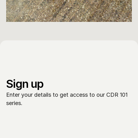
Sign up
Enter your details to get access to our CDR 101 
series.