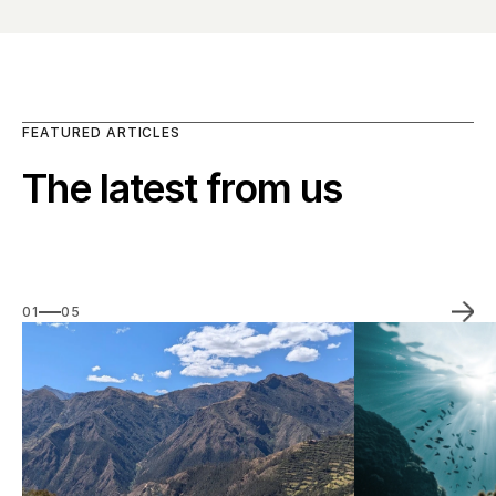
FEATURED ARTICLES
The latest from us
01
05