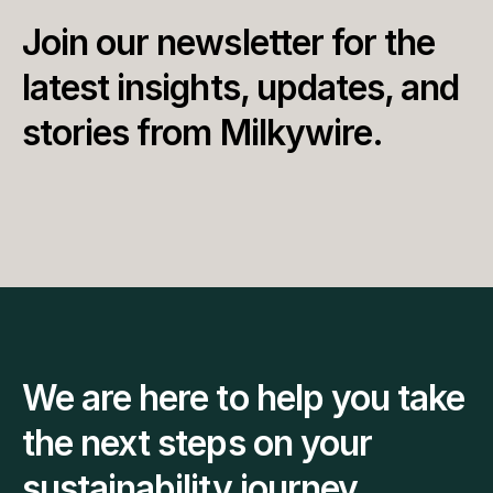
Join our newsletter for the 
latest insights, updates, and 
stories from Milkywire.
We are here to help you take 
the next steps on your 
sustainability journey.