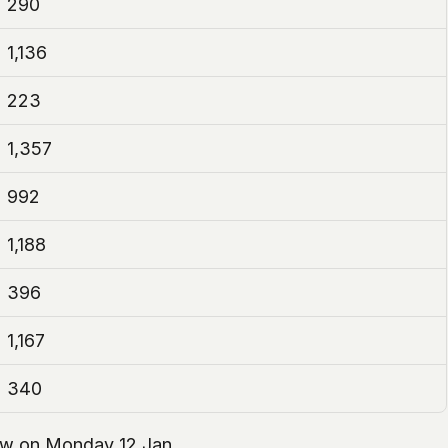
290
1,136
223
1,357
992
1,188
396
1,167
340
llow on Monday 12 Jan.