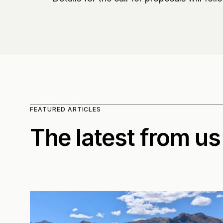
FEATURED ARTICLES
The latest from us