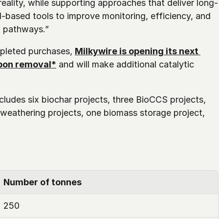
ality, while supporting approaches that deliver long-
I-based tools to improve monitoring, efficiency, and 
l pathways.”
pleted purchases, 
Milkywire is opening its next 
rbon removal*
 and will make additional catalytic 
cludes six biochar projects, three BioCCS projects, 
weathering projects, one biomass storage project, 
Number of tonnes
250