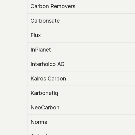
Carbon Removers
Carbonsate
Flux
InPlanet
Interholco AG
Kairos Carbon
Karbonetiq
NeoCarbon
Norma