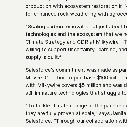
production with ecosystem restoration in N
for enhanced rock weathering with agroec
“Scaling carbon removal is not just about bu
technologies and the ecosystem that we n
Climate Strategy and CDR at Milkywire. “Th
willing to support uncertainty, learning, an
supply is built.”
Salesforce’s 
commitment
 was made as part
Movers Coalition to purchase $100 million 
with Milkywire covers $5 million and was de
still immature technologies that struggle 
“To tackle climate change at the pace requi
they are fully proven at scale,” says Jamil
Salesforce. “Through our collaboration wit