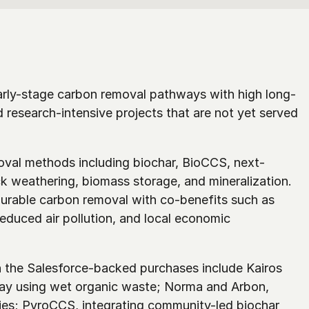
arly-stage carbon removal pathways with high long-
d research-intensive projects that are not yet served 
moval methods including biochar, BioCCS, next-
k weathering, biomass storage, and mineralization. 
rable carbon removal with co-benefits such as 
duced air pollution, and local economic 
the Salesforce-backed purchases include Kairos 
y using wet organic waste; Norma and Arbon, 
es; PyroCCS, integrating community-led biochar 