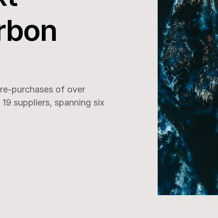
rbon 
e-purchases of over 
9 suppliers, spanning six 