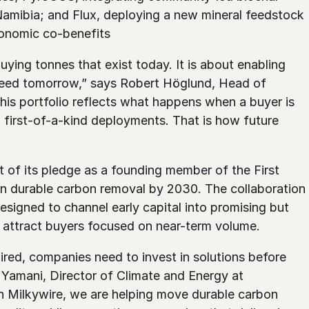
amibia; and Flux, deploying a new mineral feedstock 
onomic co-benefits
ying tonnes that exist today. It is about enabling 
eed tomorrow,” says Robert Höglund, Head of 
is portfolio reflects what happens when a buyer is 
d first-of-a-kind deployments. That is how future 
 of its pledge as a founding member of the First 
in durable carbon removal by 2030. The collaboration 
signed to channel early capital into promising but 
to attract buyers focused on near-term volume.
red, companies need to invest in solutions before 
a Yamani, Director of Climate and Energy at 
h Milkywire, we are helping move durable carbon 