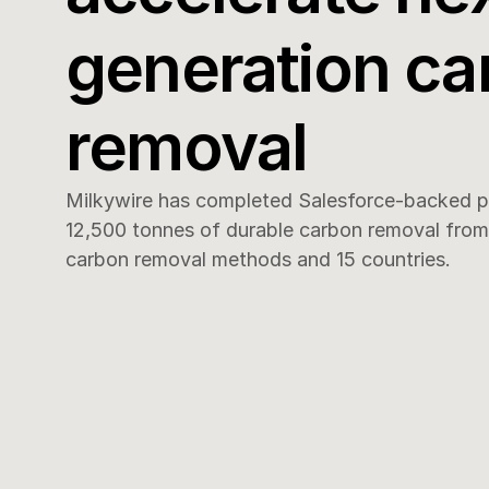
generation ca
removal
Milkywire has completed Salesforce-backed pr
12,500 tonnes of durable carbon removal from 1
carbon removal methods and 15 countries.