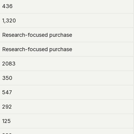
436
1,320
Research-focused purchase
Research-focused purchase
2083
350
547
292
125