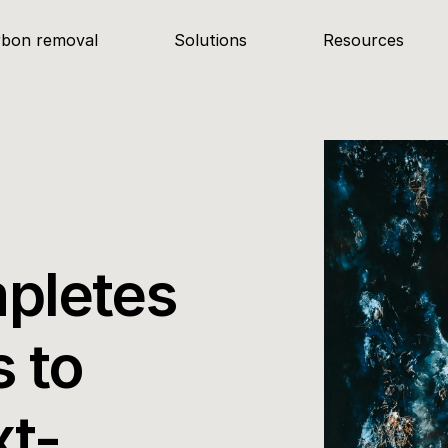
rbon removal
Solutions
Resources
pletes 
 to 
xt-