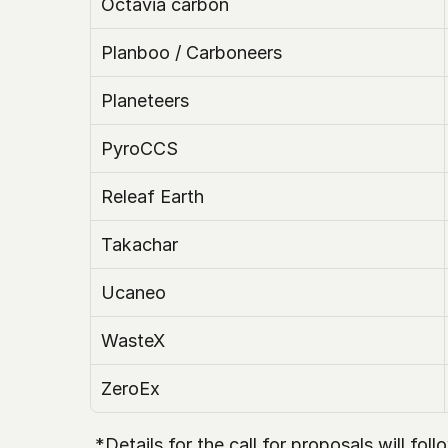
Octavia carbon
Planboo / Carboneers
Planeteers
PyroCCS
Releaf Earth
Takachar
Ucaneo
WasteX 
ZeroEx
 *Details for the call for proposals will fo