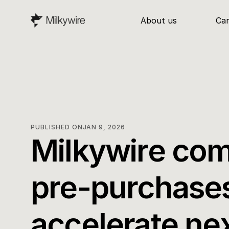
About us
Ca
PUBLISHED ON
JAN 9, 2026
Milkywire com
pre-purchases
accelerate ne