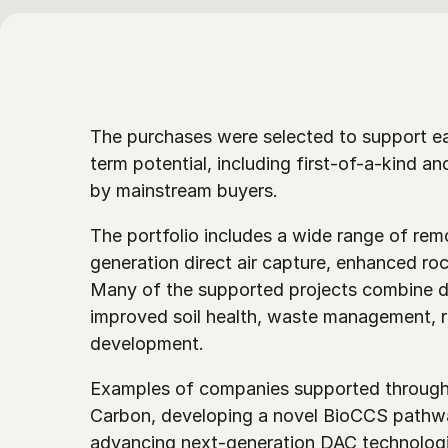
The purchases were selected to support e
term potential, including first-of-a-kind an
by mainstream buyers. 
The portfolio includes a wide range of re
generation direct air capture, enhanced roc
Many of the supported projects combine du
improved soil health, waste management, re
development.
Examples of companies supported through 
Carbon, developing a novel BioCCS pathwa
advancing next-generation DAC technologi