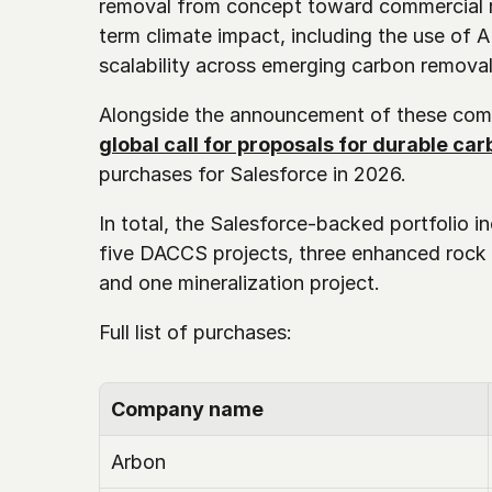
removal from concept toward commercial re
term climate impact, including the use of A
scalability across emerging carbon remova
Alongside the announcement of these com
global call for proposals for durable ca
purchases for Salesforce in 2026. 
In total, the Salesforce-backed portfolio in
five DACCS projects, three enhanced rock 
and one mineralization project.
Full list of purchases: 
Company name
Arbon