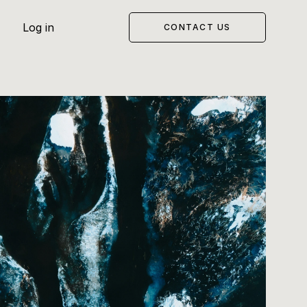
Log in
CONTACT US