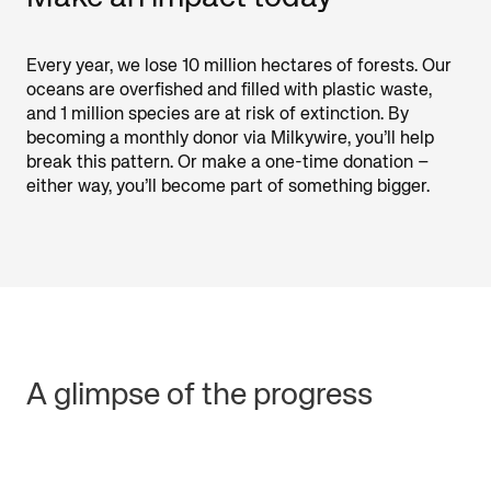
Every year, we lose 10 million hectares of forests. Our
oceans are overfished and filled with plastic waste,
and 1 million species are at risk of extinction. By
becoming a monthly donor via Milkywire, you’ll help
break this pattern. Or make a one-time donation –
either way, you’ll become part of something bigger.
A glimpse of the progress