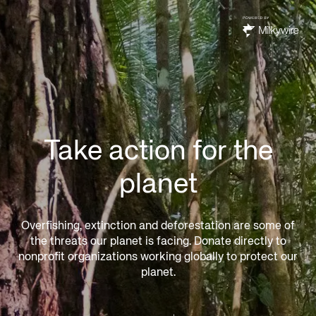
Take action for the
planet
Overfishing, extinction and deforestation are some of
the threats our planet is facing. Donate directly to
nonprofit organizations working globally to protect our
planet.