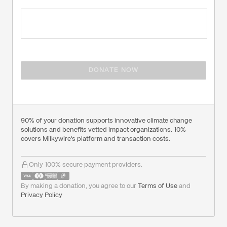
DONATE NOW
90% of your donation supports innovative climate change
solutions and benefits vetted impact organizations. 10%
covers Milkywire's platform and transaction costs.
Only 100% secure payment providers.
By making a donation, you agree to our
Terms of Use
and
Privacy Policy