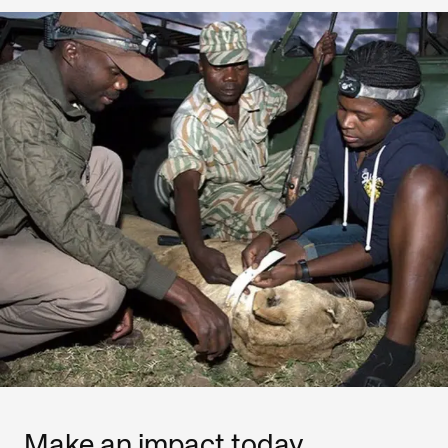
Make an impact today