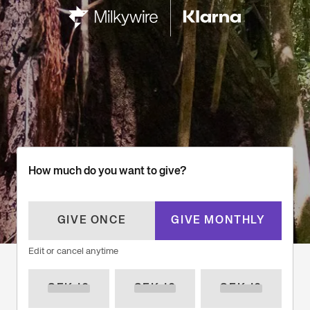
How much do you want to give?
GIVE ONCE
GIVE MONTHLY
Edit or cancel anytime
SEK 10
SEK 10
SEK 10