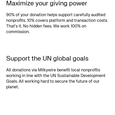
Maximize your giving power
90% of your donation helps support carefully audited
nonprofits. 10% covers platform and transaction costs.
That's it. No hidden fees. We work 100% on
commission.
Support the UN global goals
All donations via Milkywire benefit local nonprofits
working in line with the UN Sustainable Development
Goals. All working hard to secure the future of our
planet.